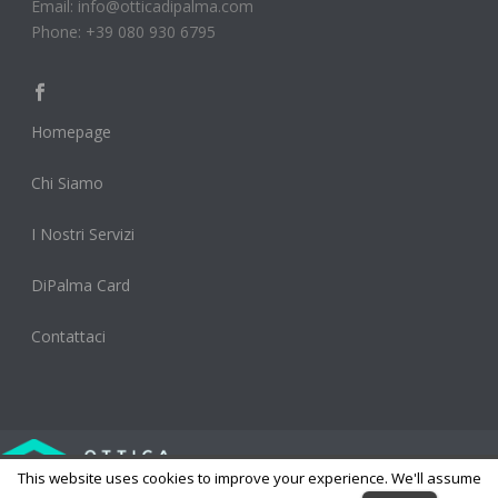
Email: info@otticadipalma.com
Phone: +39 080 930 6795
Homepage
Chi Siamo
I Nostri Servizi
DiPalma Card
Contattaci
This website uses cookies to improve your experience. We'll assume