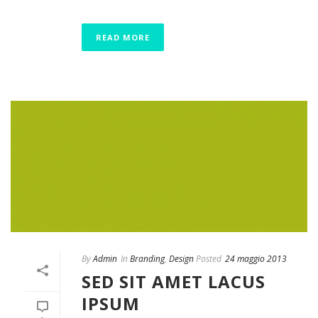
READ MORE
By
Admin
In
Branding
,
Design
Posted
24 maggio 2013
SED SIT AMET LACUS
IPSUM