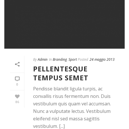
By
Admin
In
Branding
,
Sport
Posted
24 maggio 2013
PELLENTESQUE
TEMPUS SEMET
0
Pendisse blandit ligula turpis, ac
convallis risus fermentum non. Duis
86
vestibulum quis quam vel accumsan.
Nunc a vulputate lectus. Vestibulum
eleifend nisl sed massa sagittis
vestibulum. [...]