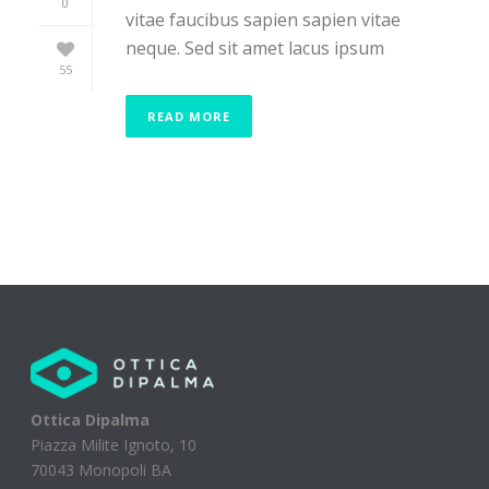
0
vitae faucibus sapien sapien vitae
neque. Sed sit amet lacus ipsum
55
READ MORE
Ottica Dipalma
Piazza Milite Ignoto, 10
70043 Monopoli BA