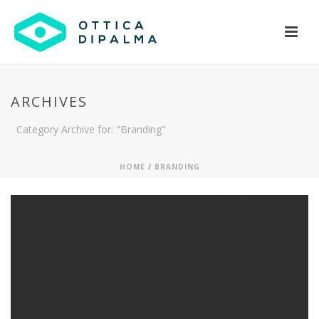
ARCHIVES
Category Archive for: "Branding"
HOME
/
BRANDING