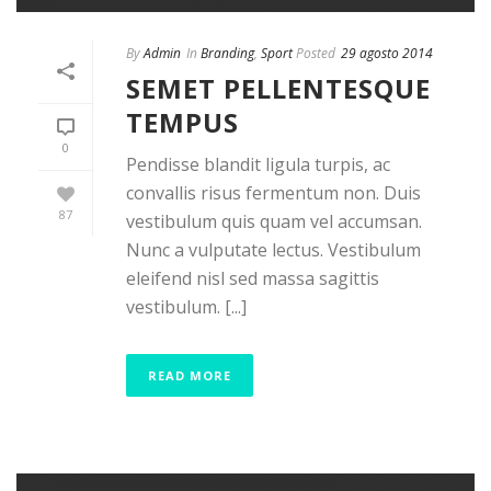
By
Admin
In
Branding
,
Sport
Posted
29 agosto 2014
SEMET PELLENTESQUE
TEMPUS
0
Pendisse blandit ligula turpis, ac
convallis risus fermentum non. Duis
87
vestibulum quis quam vel accumsan.
Nunc a vulputate lectus. Vestibulum
eleifend nisl sed massa sagittis
vestibulum. [...]
READ MORE